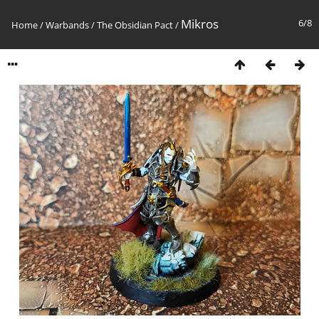
Mikros
6/8
Home
/
Warbands
/
The Obsidian Pact
/