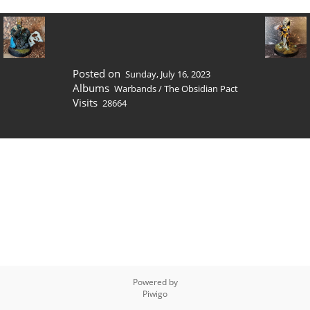
Posted on
Sunday, July 16, 2023
Albums
Warbands
/
The Obsidian Pact
Visits
28664
Powered by
Piwigo