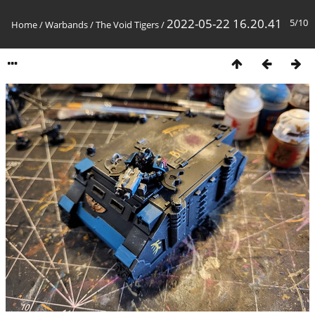
2022-05-22 16.20.41
5/10
Home
/
Warbands
/
The Void Tigers
/