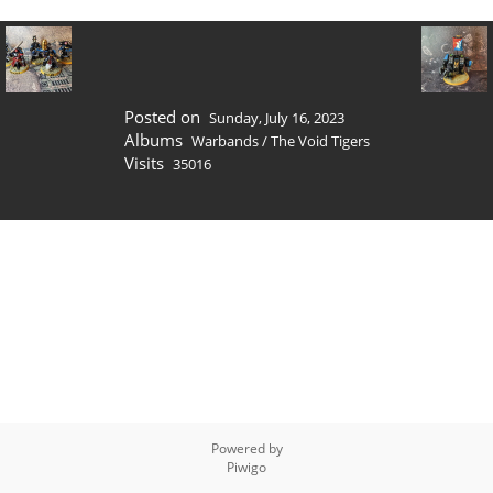
Posted on
Sunday, July 16, 2023
Albums
Warbands
/
The Void Tigers
Visits
35016
Powered by
Piwigo