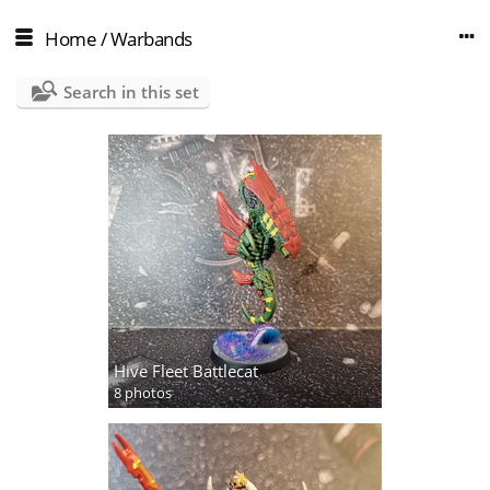
Home
/
Warbands
Search in this set
Hive Fleet Battlecat
8 photos